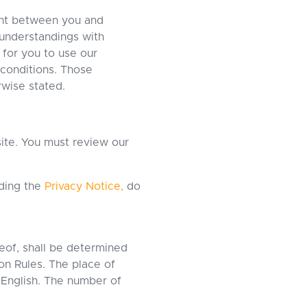
ent between you and
understandings with
 for you to use our
 conditions. Those
rwise stated.
site. You must review our
uding the
Privacy Notice,
do
reof, shall be determined
on Rules. The place of
 English. The number of