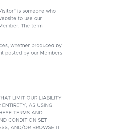
Visitor” is someone who
ebsite to use our
 a Member. The term
vices, whether produced by
tent posted by our Members
AT LIMIT OUR LIABILITY
ENTIRETY, AS USING,
HESE TERMS AND
ND CONDITION SET
ESS, AND/OR BROWSE IT