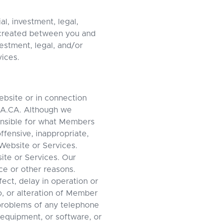
l, investment, legal,
s created between you and
estment, legal, and/or
vices.
ebsite or in connection
QA.CA. Although we
onsible for what Members
ffensive, inappropriate,
Website or Services.
ite or Services. Our
ce or other reasons.
ect, delay in operation or
o, or alteration of Member
 problems of any telephone
equipment, or software, or