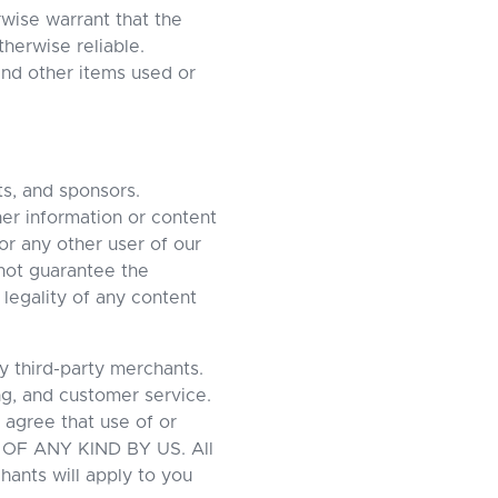
rwise warrant that the
therwise reliable.
and other items used or
ts, and sponsors.
her information or content
or any other user of our
not guarantee the
 legality of any content
y third-party merchants.
ing, and customer service.
 agree that use of or
OF ANY KIND BY US. All
hants will apply to you