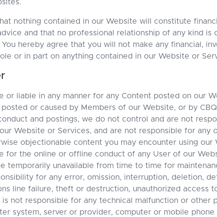
sites.
t nothing contained in our Website will constitute financia
advice and that no professional relationship of any kind i
u hereby agree that you will not make any financial, inv
ole or in part on anything contained in our Website or Ser
r
 or liable in any manner for any Content posted on our W
r posted or caused by Members of our Website, or by CB
conduct and postings, we do not control and are not resp
 our Website or Services, and are not responsible for any o
rwise objectionable content you may encounter using our 
 for the online or offline conduct of any User of our Webs
 temporarily unavailable from time to time for maintenan
bility for any error, omission, interruption, deletion, def
s line failure, theft or destruction, unauthorized access t
s not responsible for any technical malfunction or other
ter system, server or provider, computer or mobile phone 