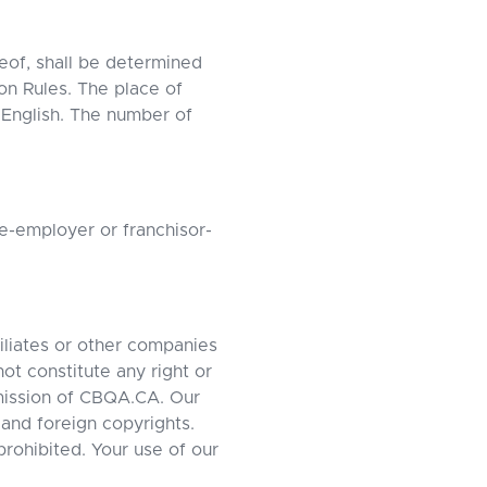
reof, shall be determined
on Rules. The place of
 English. The number of
e-employer or franchisor-
iliates or other companies
ot constitute any right or
rmission of CBQA.CA. Our
and foreign copyrights.
 prohibited. Your use of our