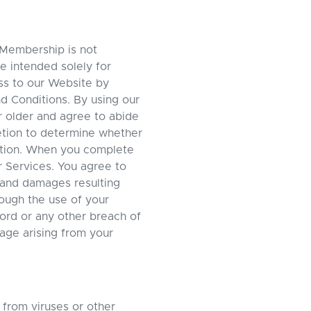
 Membership is not
e intended solely for
ess to our Website by
nd Conditions. By using our
r older and agree to abide
etion to determine whether
ation. When you complete
r Services. You agree to
ty and damages resulting
hrough the use of your
ord or any other breach of
mage arising from your
 from viruses or other