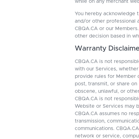
while on any merchant web
You hereby acknowledge tha
and/or other professional 
CBQA.CA or our Members. Yo
other decision based in wh
Warranty Disclaime
CBQA.CA is not responsible
with our Services, whethe
provide rules for Member 
post, transmit, or share on
obscene, unlawful, or othe
CBQA.CA is not responsible
Website or Services may be
CBQA.CA assumes no responsi
transmission, communication
communications. CBQA.CA i
network or service, compu