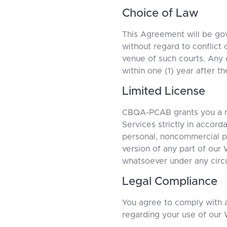
Choice of Law
This Agreement will be go
without regard to conflict 
venue of such courts. Any 
within one (1) year after t
Limited License
CBQA-PCAB grants you a no
Services strictly in accord
personal, noncommercial pu
version of any part of our 
whatsoever under any circ
Legal Compliance
You agree to comply with al
regarding your use of our 