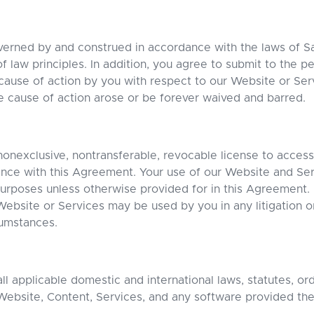
verned by and construed in accordance with the laws of 
of law principles. In addition, you agree to submit to the pe
cause of action by you with respect to our Website or Ser
he cause of action arose or be forever waived and barred.
nexclusive, nontransferable, revocable license to acces
ance with this Agreement. Your use of our Website and Servi
rposes unless otherwise provided for in this Agreement. N
Website or Services may be used by you in any litigation or
umstances.
l applicable domestic and international laws, statutes, or
Website, Content, Services, and any software provided the