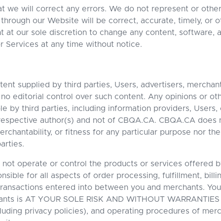
t we will correct any errors. We do not represent or othe
 through our Website will be correct, accurate, timely, or o
 at our sole discretion to change any content, software, 
r Services at any time without notice.
ent supplied by third parties, Users, advertisers, merchan
o editorial control over such content. Any opinions or ot
 by third parties, including information providers, Users, 
 respective author(s) and not of CBQA.CA. CBQA.CA does 
chantability, or fitness for any particular purpose nor the
arties.
not operate or control the products or services offered b
ible for all aspects of order processing, fulfillment, bill
transactions entered into between you and merchants. You
hants is AT YOUR SOLE RISK AND WITHOUT WARRANTIES 
luding privacy policies), and operating procedures of merc