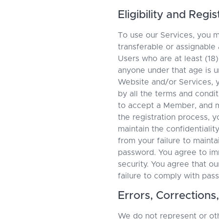
Eligibility and Reg
To use our Services, you 
transferable or assignable
Users who are at least (18)
anyone under that age is u
Website and/or Services, y
by all the terms and condi
to accept a Member, and m
the registration process, y
maintain the confidentialit
from your failure to maintai
password. You agree to imm
security. You agree that ou
failure to comply with pas
Errors, Correction
We do not represent or oth