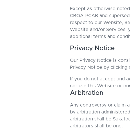
Except as otherwise noted
CBQA-PCAB and supersedes 
respect to our Website, Se
Website and/or Services, y
additional terms and condi
Privacy Notice
Our Privacy Notice is cons
Privacy Notice by clicking 
If you do not accept and a
not use this Website or ou
Arbitration
Any controversy or claim ar
by arbitration administere
arbitration shall be Sakat
arbitrators shall be one.