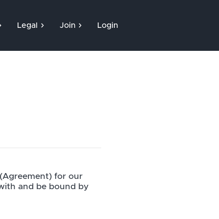
Legal
Join
Login
 (Agreement) for our
 with and be bound by