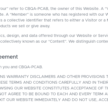
 “our” refer to CBQA-PCAB, the owner of this Website. A “
e. A “Member” is someone who has registered with our W
s a collective identifier that refers to either a Visitor or
oducts we sell or give away.
phics, design, and data offered through our Website or Ser
 collectively known as our “Content”. We distinguish con
reement
en you and CBQA-PCAB.
NS WARRANTY DISCLAIMERS AND OTHER PROVISIONS TH
ESE TERMS AND CONDITIONS CAREFULLY AND IN THEIR 
OWSING OUR WEBSITE CONSTITUTES ACCEPTANCE OF T
 NOT AGREE TO BE BOUND TO EACH AND EVERY TERM A
EXIT OUR WEBSITE IMMEDIATELY AND DO NOT USE, ACC