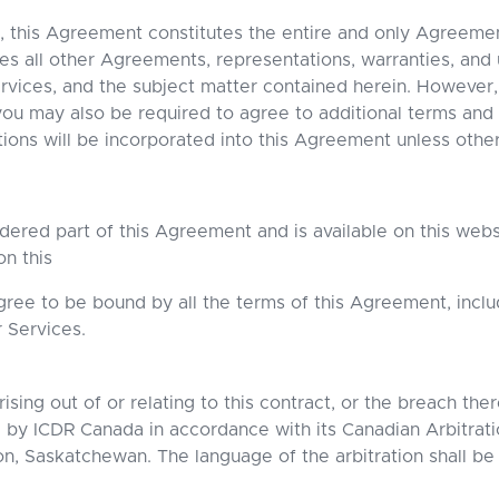
, this Agreement constitutes the entire and only Agreem
all other Agreements, representations, warranties, and 
rvices, and the subject matter contained herein. However,
ou may also be required to agree to additional terms and
tions will be incorporated into this Agreement unless othe
idered part of this Agreement and is available on this web
on this
gree to be bound by all the terms of this Agreement, incl
r Services.
ising out of or relating to this contract, or the breach the
d by ICDR Canada in accordance with its Canadian Arbitrati
oon, Saskatchewan. The language of the arbitration shall be