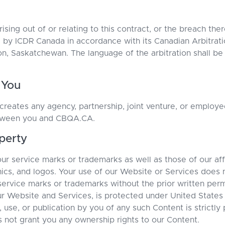
ising out of or relating to this contract, or the breach the
d by ICDR Canada in accordance with its Canadian Arbitrati
oon, Saskatchewan. The language of the arbitration shall be
 You
reates any agency, partnership, joint venture, or employe
etween you and CBQA.CA.
operty
r service marks or trademarks as well as those of our aff
ics, and logos. Your use of our Website or Services does n
 service marks or trademarks without the prior written pe
ur Website and Services, is protected under United States 
, use, or publication by you of any such Content is strictly
not grant you any ownership rights to our Content.