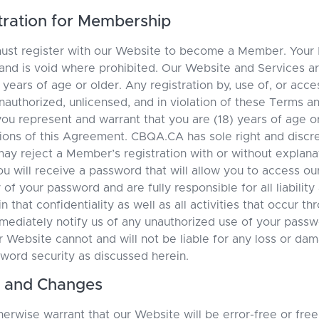
istration for Membership
must register with our Website to become a Member. Your
 and is void where prohibited. Our Website and Services ar
 years of age or older. Any registration by, use of, or acc
nauthorized, unlicensed, and in violation of these Terms a
ou represent and warrant that you are (18) years of age o
tions of this Agreement. CBQA.CA has sole right and discr
ay reject a Member’s registration with or without explan
ou will receive a password that will allow you to access ou
y of your password and are fully responsible for all liabili
n that confidentiality as well as all activities that occur t
ediately notify us of any unauthorized use of your passw
r Website cannot and will not be liable for any loss or da
sword security as discussed herein.
s, and Changes
erwise warrant that our Website will be error-free or free