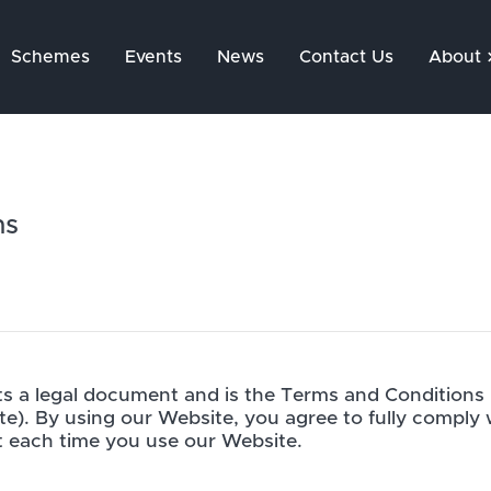
Schemes
Events
News
Contact Us
About
ns
s a legal document and is the Terms and Conditions
te). By using our Website, you agree to fully comply
 each time you use our Website.