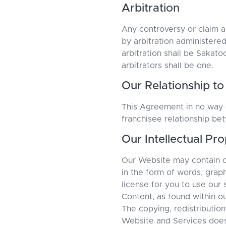
Arbitration
Any controversy or claim ar
by arbitration administere
arbitration shall be Sakat
arbitrators shall be one.
Our Relationship to
This Agreement in no way c
franchisee relationship b
Our Intellectual Pr
Our Website may contain ou
in the form of words, graph
license for you to use our
Content, as found within o
The copying, redistribution
Website and Services does 