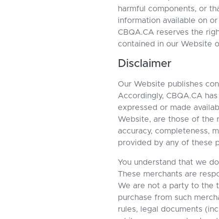
harmful components, or tha
information available on or
CBQA.CA reserves the right
contained in our Website o
Disclaimer
Our Website publishes cont
Accordingly, CBQA.CA has n
expressed or made available
Website, are those of the
accuracy, completeness, mer
provided by any of these p
You understand that we do 
These merchants are respons
We are not a party to the 
purchase from such merc
rules, legal documents (inc