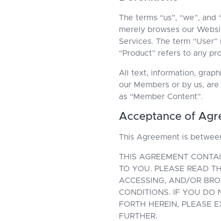
The terms “us”, “we”, and
merely browses our Websit
Services. The term “User” i
“Product” refers to any pr
All text, information, gra
our Members or by us, are
as “Member Content”.
Acceptance of Ag
This Agreement is betwe
THIS AGREEMENT CONTAI
TO YOU. PLEASE READ TH
ACCESSING, AND/OR BR
CONDITIONS. IF YOU DO
FORTH HEREIN, PLEASE 
FURTHER.