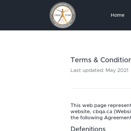
Home
Terms & Conditio
Last updated: May 2021
This web page represent
website, cbqa.ca (Websi
the following Agreement
Defenitions