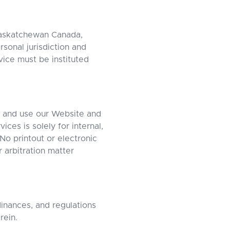
Saskatchewan Canada,
rsonal jurisdiction and
vice must be instituted
s and use our Website and
ces is solely for internal,
o printout or electronic
 arbitration matter
dinances, and regulations
rein.